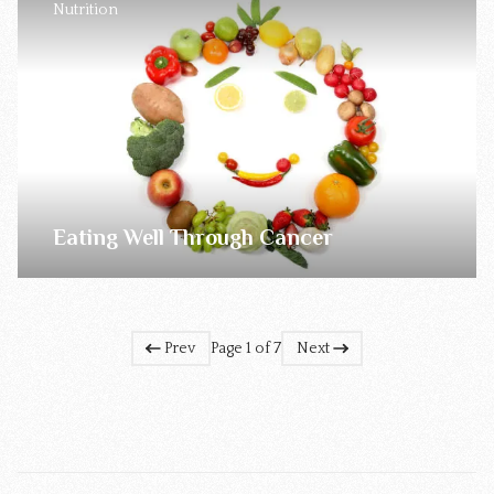
Nutrition
Eating Well Through Cancer
Prev
Page 1 of 7
Next