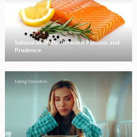
Salmon in 2026: Between Passion and
Prudence
Eating Disorders