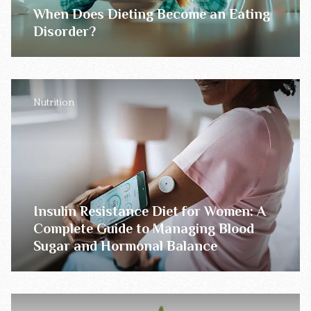
When Does Dieting Become an Eating
Disorder?
Nutrition
Insulin Resistance Diet for Women: A
Complete Guide to Managing Blood
Sugar and Hormonal Balance