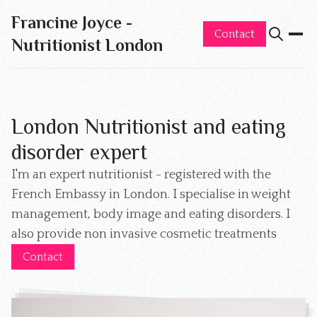
Francine Joyce -
Contact
Nutritionist London
London Nutritionist and eating
disorder expert
I'm an expert nutritionist - registered with the
French Embassy in London. I specialise in weight
management, body image and eating disorders. I
also provide non invasive cosmetic treatments
Contact