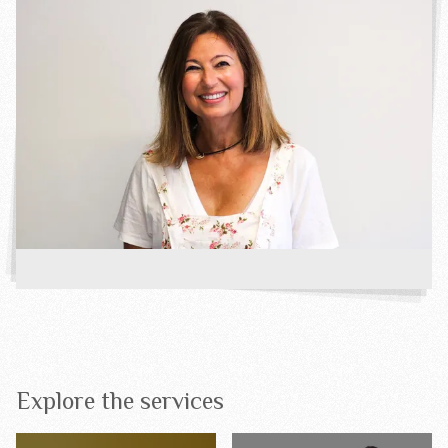
Explore the services