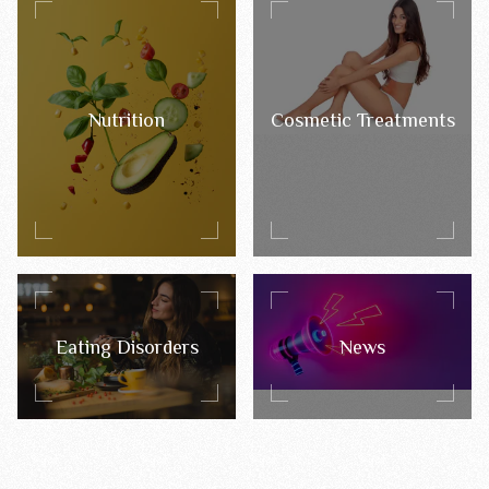
Nutrition
Cosmetic Treatments
Eating Disorders
News