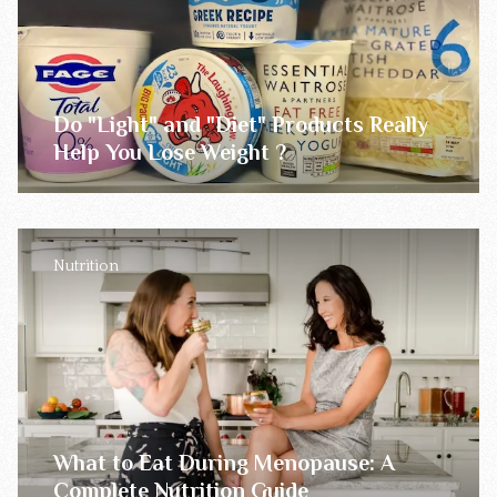
Do "Light" and "Diet" Products Really
Help You Lose Weight ?
Nutrition
What to Eat During Menopause: A
Complete Nutrition Guide