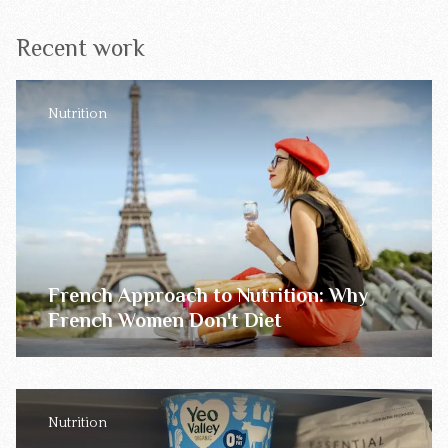
Recent work
Nutrition
French Approach to Nutrition: Why
French Women Don't Diet
Nutrition