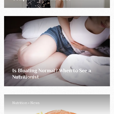
Is Bloating Normal? When to See a
Nutritionist
Nutrition
News