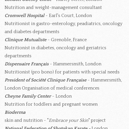
Nutrition and weight-management consultant
Cromwell Hospital
- Earl's Court, London
Nutritionist in gastro-enterology, peadiatrics, oncology
and diabetes departments
Clinique Mutualiste
- Grenoble, France
Nutritionist in diabetes, oncology and geriatrics
departments
Dispensaire Français
- Hammersmith, London
Nutritionist (pro bono) for patients with special needs
President of Société Clinique Française
- Hammersmith,
London Organisation of medical conferences
Cheyne Family Center
- London
Nutrition for toddlers and pregnant women
Bioderma
skin and nutrition - "
Embrace your Skin
" project
National Federation of Shotokan Karate -
London