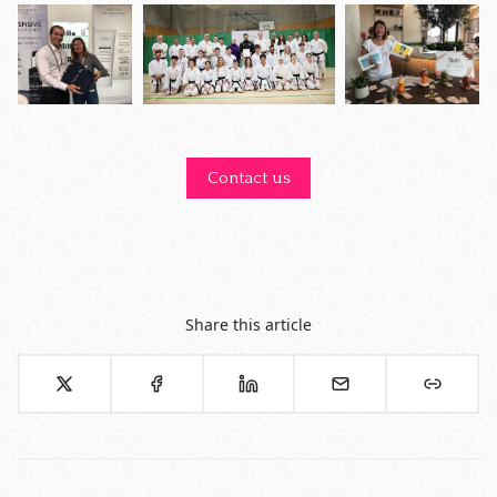
Contact us
Share this article