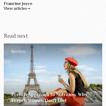
Francine Joyce
View articles
Read next
Nutrition
French Approach to Nutrition: Why
French Women Don't Diet