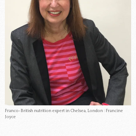
Franco-British nutrition expert in Chelsea, London : Francine 
Joyce