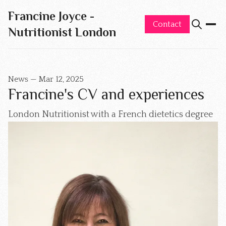
Francine Joyce -
Contact
Nutritionist London
News
—
Mar 12, 2025
Francine's CV and experiences
London Nutritionist with a French dietetics degree