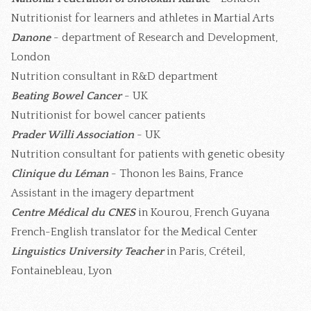
Nutritionist for learners and athletes in Martial Arts
Danone
- department of Research and Development,
London
Nutrition consultant in R&D department
Beating Bowel Cancer
- UK
Nutritionist for bowel cancer patients
Prader Willi Association
- UK
Nutrition consultant for patients with genetic obesity
Clinique du Léman
- Thonon les Bains, France
Assistant in the imagery department
Centre Médical du CNES
in Kourou, French Guyana
French-English translator for the Medical Center
Linguistics University Teacher
in Paris, Créteil,
Fontainebleau, Lyon