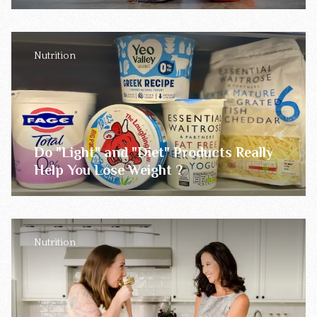
Nutrition
Do "Light" and "Diet" Products Really
Help You Lose Weight ?
Nutrition