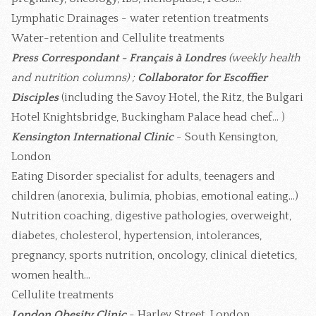
Lymphatic Drainages - water retention treatments
Water-retention and Cellulite treatments
Press Correspondant - Français à Londres
(weekly health
and nutrition columns) ;
Collaborator for Escoffier
Disciples
(including the Savoy Hotel, the Ritz, the Bulgari
Hotel Knightsbridge, Buckingham Palace head chef... )
Kensington International Clinic
- South Kensington,
London
Eating Disorder specialist for adults, teenagers and
children (anorexia, bulimia, phobias, emotional eating...)
Nutrition coaching, digestive pathologies, overweight,
diabetes, cholesterol, hypertension, intolerances,
pregnancy, sports nutrition, oncology, clinical dietetics,
women health...
Cellulite treatments
London Obesity Clinic
- Harley Street, London