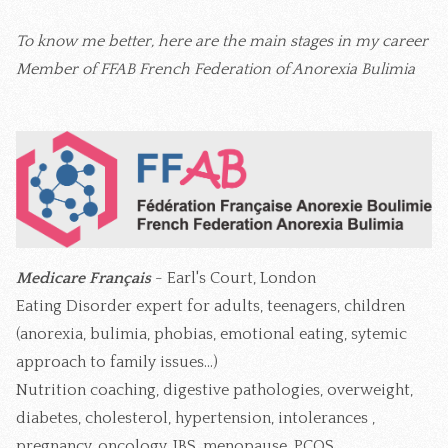
To know me better, here are the main stages in my career
Member of FFAB French Federation of Anorexia Bulimia
Medicare Français
- Earl's Court, London
Eating Disorder expert for adults, teenagers, children
(anorexia, bulimia, phobias, emotional eating, sytemic
approach to family issues...)
Nutrition coaching, digestive pathologies, overweight,
diabetes, cholesterol, hypertension, intolerances ,
pregnancy, oncology, IBS, menopause, PCOS...