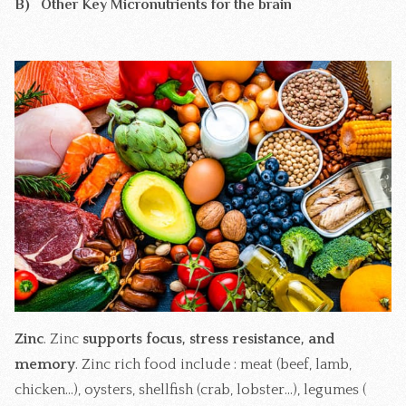
B) Other Key Micronutrients for the brain
Zinc
. Zinc
supports focus, stress resistance, and
memory
. Zinc rich food include : meat (beef, lamb,
chicken...), oysters, shellfish (crab, lobster...), legumes (