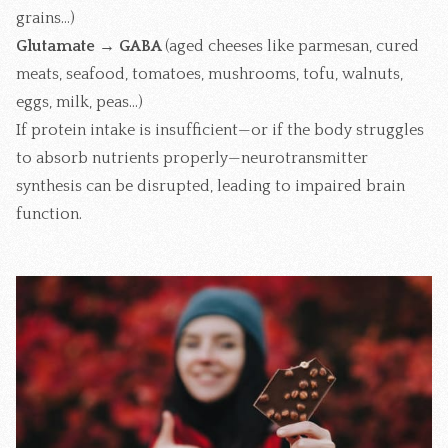
grains...)
Glutamate → GABA
(aged cheeses like parmesan, cured
meats, seafood, tomatoes, mushrooms, tofu, walnuts,
eggs, milk, peas...)
If protein intake is insufficient—or if the body struggles
to absorb nutrients properly—neurotransmitter
synthesis can be disrupted, leading to impaired brain
function.