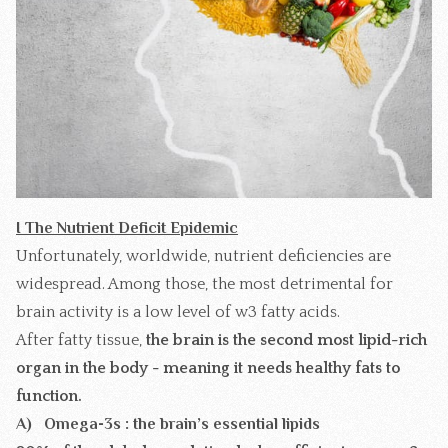
I The Nutrient Deficit Epidemic
Unfortunately, worldwide, nutrient deficiencies are
widespread. Among those, the most detrimental for
brain activity is a low level of w3 fatty acids.
After fatty tissue,
the brain is the second most lipid-rich
organ in the body -
meaning it needs healthy fats to
function.
A) Omega-3s : the brain’s essential lipids