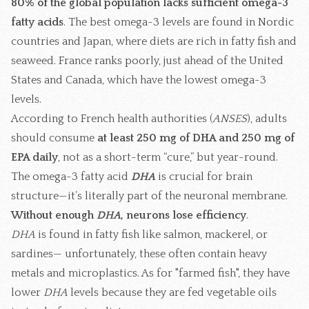
80% of the global population lacks sufficient omega-3
fatty acids
. The best omega-3 levels are found in Nordic
countries and Japan, where diets are rich in fatty fish and
seaweed. France ranks poorly, just ahead of the United
States and Canada, which have the lowest omega-3
levels.
According to French health authorities (
ANSES
), adults
should consume
at least 250 mg of DHA and 250 mg of
EPA daily
, not as a short-term “cure,” but year-round.
The omega-3 fatty acid
DHA
is crucial for brain
structure—it’s literally part of the neuronal membrane.
Without enough
DHA
, neurons lose efficiency
.
DHA
is found in fatty fish like salmon, mackerel, or
sardines— unfortunately, these often contain heavy
metals and microplastics. As for "farmed fish", they have
lower
DHA
levels because they are fed vegetable oils