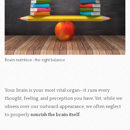
Brain nutrition : the right balance 
Your brain is your most vital organ—it runs every
thought, feeling, and perception you have. Yet, while we
obsess over our outward appearance, we often neglect
to properly
nourish the brain itself
.