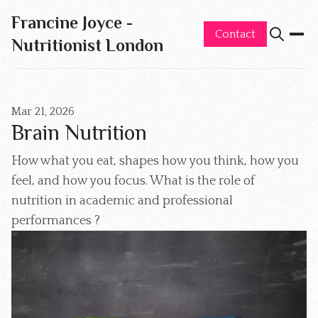
Francine Joyce -
Contact
Nutritionist London
Mar 21, 2026
Brain Nutrition
How what you eat, shapes how you think, how you
feel, and how you focus. What is the role of
nutrition in academic and professional
performances ?