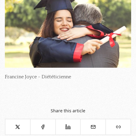
Francine Joyce - Diététicienne
Share this article