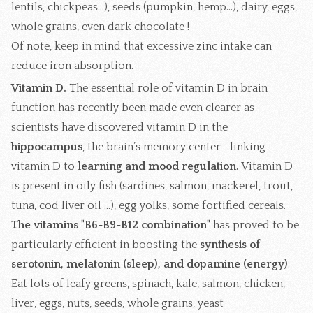
lentils, chickpeas...), seeds (pumpkin, hemp...), dairy, eggs,
whole grains, even dark chocolate !
Of note, keep in mind that excessive zinc intake can
reduce iron absorption.
Vitamin D.
The essential role of vitamin D in brain
function has recently been made even clearer as
scientists have discovered vitamin D in the
hippocampus
, the brain’s memory center—linking
vitamin D to
learning and mood regulation.
Vitamin D
is present in oily fish (sardines, salmon, mackerel, trout,
tuna, cod liver oil ...), egg yolks, some fortified cereals.
The vitamins "B6-B9-B12 combination"
has proved to be
particularly efficient in boosting the
synthesis of
serotonin, melatonin (sleep), and dopamine (energy)
.
Eat lots of leafy greens, spinach, kale, salmon, chicken,
liver, eggs, nuts, seeds, whole grains, yeast