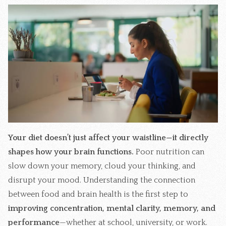
Your diet doesn’t just affect your waistline—it directly
shapes how your brain functions.
Poor nutrition can
slow down your memory, cloud your thinking, and
disrupt your mood. Understanding the connection
between food and brain health is the first step to
improving concentration, mental clarity, memory, and
performance
—whether at school, university, or work.