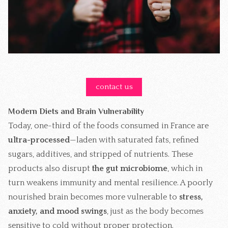
contact us
Modern Diets and Brain Vulnerability
Today, one-third of the foods consumed in France are
ultra-processed
—laden with saturated fats, refined
sugars, additives, and stripped of nutrients. These
products also disrupt
the gut microbiome
, which in
turn weakens immunity and mental resilience. A poorly
nourished brain becomes more vulnerable to
stress,
anxiety, and mood swings
, just as the body becomes
sensitive to cold without proper protection.