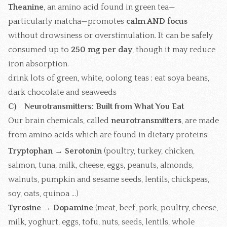
Theanine
, an amino acid found in green tea—
particularly matcha—promotes
calm AND focus
without drowsiness or overstimulation. It can be safely
consumed up to
250 mg per day
, though it may reduce
iron absorption.
drink lots of green, white, oolong teas ; eat soya beans,
dark chocolate and seaweeds
C) Neurotransmitters: Built from What You Eat
Our brain chemicals, called
neurotransmitters
, are made
from amino acids which are found in dietary proteins:
Tryptophan → Serotonin
(poultry, turkey, chicken,
salmon, tuna, milk, cheese, eggs, peanuts, almonds,
walnuts, pumpkin and sesame seeds, lentils, chickpeas,
soy, oats, quinoa ...)
Tyrosine → Dopamine
(meat, beef, pork, poultry, cheese,
milk, yoghurt, eggs, tofu, nuts, seeds, lentils, whole