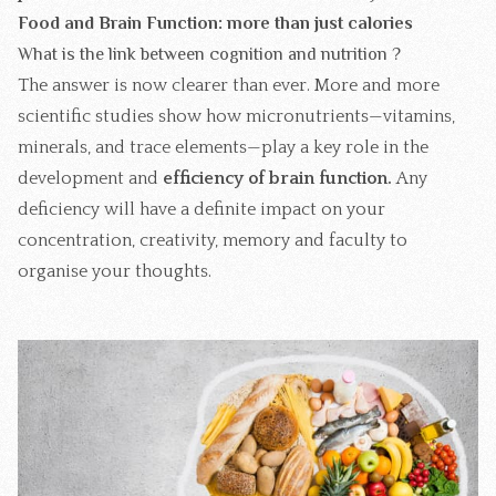
Food and Brain Function: more than just calories
What is the link between cognition and nutrition ?
The answer is now clearer than ever. More and more
scientific studies show how micronutrients—vitamins,
minerals, and trace elements—play a key role in the
development and
efficiency of brain function.
Any
deficiency will have a definite impact on your
concentration, creativity, memory and faculty to
organise your thoughts.