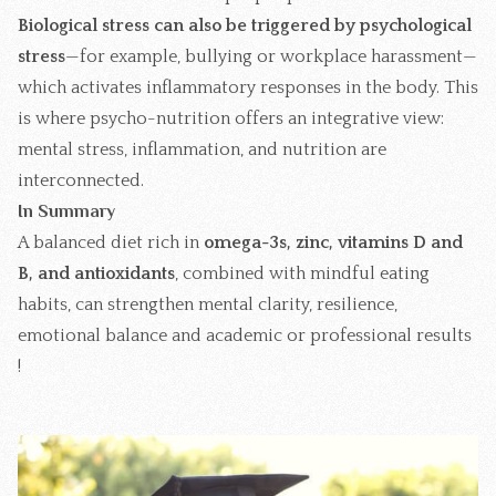
Biological stress can also be triggered by
psychological
stress
—for example, bullying or workplace harassment—
which activates inflammatory responses in the body. This
is where psycho-nutrition offers an integrative view:
mental stress, inflammation, and nutrition are
interconnected.
In Summary
A balanced diet rich in
omega-3s, zinc, vitamins D and
B, and antioxidants
, combined with
mindful eating
habits
, can strengthen mental clarity, resilience,
emotional balance and academic or professional results
!