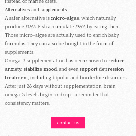
instead of marine diets.
Alternatives and supplements
A safer alternative is
micro-algae
, which naturally
produce
DHA
. Fish accumulate
DHA
by eating them.
Those micro-algae are actually used to enrich baby
formulas. They can also be bought in the form of
supplements.
Omega-3 supplementation has been shown to
reduce
anxiety, stabilize mood
, and even
support depression
treatment
, including bipolar and borderline disorders.
After just 28 days without supplementation, brain
omega-3 levels begin to drop—a reminder that
consistency matters.
contact us