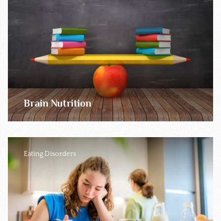
Brain Nutrition
Eating Disorders