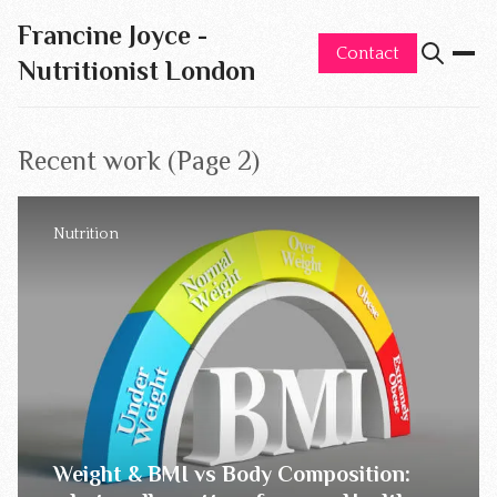
Francine Joyce -
Contact
Nutritionist London
Recent work (Page 2)
Nutrition
Weight & BMI vs Body Composition: