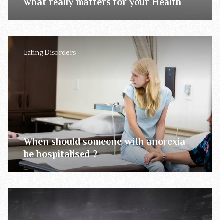
what really matters for your Health
Eating Disorders
When should someone with anorexia
be hospitalised ?