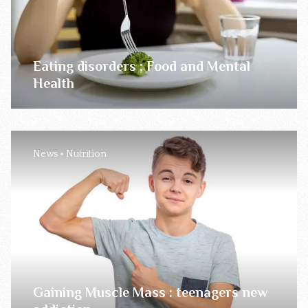
Eating disorders ; Food and Mental
Health
News
Nutrition
Gaining Muscle Mass : teenagers new