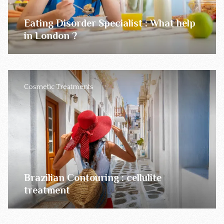
Eating Disorder Specialist : What help
in London ?
Cosmetic Treatments
Brazilian Contouring : cellulite
treatment