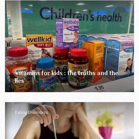
Vitamins for kids : the truths and the
lies
Eating Disorders