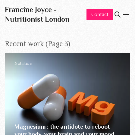
Francine Joyce -
Contact
Nutritionist London
Recent work (Page 3)
Nutrition
Magnesium : the antidote to reboot
your body, your brain and your mood.