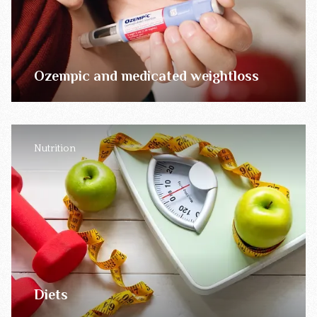
Ozempic and medicated weightloss
Nutrition
Diets