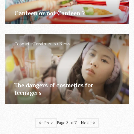
Canteen or not Canteen ?
Cosmetic Treatments
News
The dangers of cosmetics for
teenagers
Prev
Page 3 of 7
Next