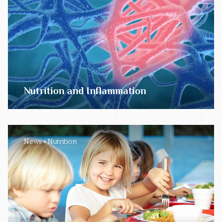
Nutrition and Inflammation
News
Nutrition