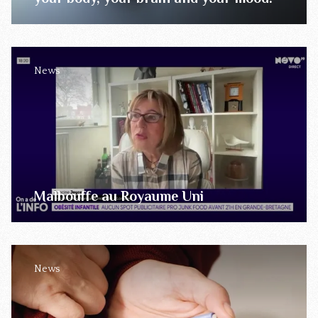
News
Malbouffe au Royaume Uni
News