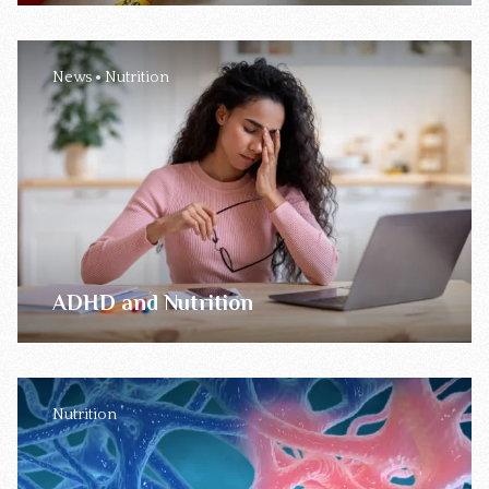
News
Nutrition
ADHD and Nutrition
Nutrition