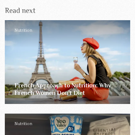
Read next
Nutrition
French Approach to Nutrition: Why
French Women Don't Diet
Nutrition