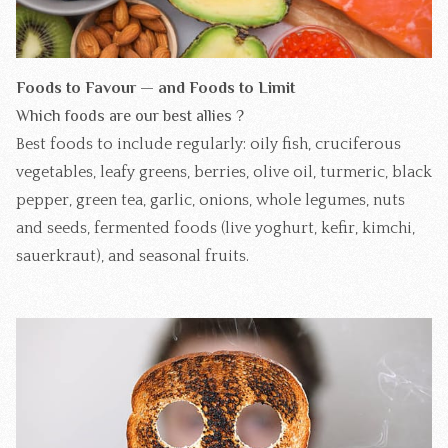
Foods to Favour — and Foods to Limit
Which foods are our best allies ?
Best foods to include regularly: oily fish, cruciferous
vegetables, leafy greens, berries, olive oil, turmeric, black
pepper, green tea, garlic, onions, whole legumes, nuts
and seeds, fermented foods (live yoghurt, kefir, kimchi,
sauerkraut), and seasonal fruits.