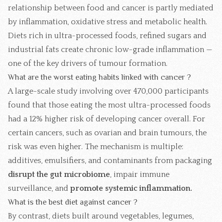
relationship between food and cancer is partly mediated
by inflammation, oxidative stress and metabolic health.
Diets rich in ultra-processed foods, refined sugars and
industrial fats create chronic low-grade inflammation —
one of the key drivers of tumour formation.
What are the worst eating habits linked with cancer ?
A large-scale study involving over 470,000 participants
found that those eating the most ultra-processed foods
had a 12% higher risk of developing cancer overall. For
certain cancers, such as ovarian and brain tumours, the
risk was even higher. The mechanism is multiple:
additives, emulsifiers, and contaminants from packaging
disrupt the gut microbiome
, impair immune
surveillance, and
promote systemic inflammation.
What is the best diet against cancer ?
By contrast, diets built around vegetables, legumes,