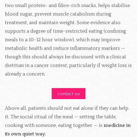
two small protein- and fibre-rich snacks, helps stabilise
blood sugar, prevent muscle catabolism during
treatment, and maintain weight. Some evidence also
supports a degree of time-restricted eating (confining
meals to a 10–12 hour window), which may improve
metabolic health and reduce inflammatory markers —
though this should always be discussed with a clinical
dietitian in a cancer context, particularly if weight loss is
already a concern.
contact us
Above all, patients should not eat alone if they can help
it. The social ritual of the meal — setting the table,
cooking with someone, eating together — is
medicine in
its own quiet way.