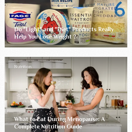
Do "Light" and "Diet" Products Really
Help You Lose Weight ?
Nutrition
What to Eat During Menopause: A
Complete Nutrition Guide