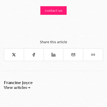
contact us
Share this article
Francine Joyce
View articles