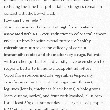
reducing the time that potential carcinogens remain in
contact with the bowel wall.
How can fibres help ?
Studies consistently show that
high fibre intake is
associated with a 15–25% reduction in colorectal cancer
risk
. But fibres' benefits extend further:
a healthy
microbiome improves the efficacy of certain
immunotherapies and chemotherapy drugs.
Patients
with a richer gut bacterial diversity have been shown to
respond better to immune checkpoint inhibitors.
Good fibre sources include vegetables (especially
cruciferous ones: broccoli, cabbage, cauliflower),
legumes (lentils, chickpeas, black beans), whole grains
(oats, quinoa, barley), and fruit with (washed) skin. Aim
for at least 30g of fibre per day — a target most people
in Western countries fall far short of.