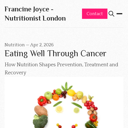
Francine Joyce -
Contact
Nutritionist London
Nutrition
—
Apr 2, 2026
Eating Well Through Cancer
How Nutrition Shapes Prevention, Treatment and
Recovery