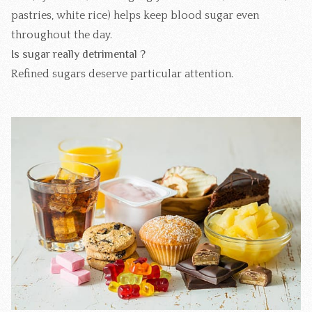
pastries, white rice) helps keep blood sugar even
throughout the day.
Is sugar really detrimental ?
Refined sugars deserve particular attention.