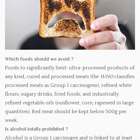
Which foods should we avoid ?
Foods to significantly limit: ultra-processed products of
any kind, cured and processed meats (the
WHO
classifies
processed meats as Group 1 carcinogens), refined white
flours, sugary drinks, fried foods, and industrially
refined vegetable oils (sunflower, corn, rapeseed in large
quantities). Red meat should be kept below 500g per
week.
Is alcohol totally prohibited ?
Alcohol is a Group 1 carcinogen and is linked to at least