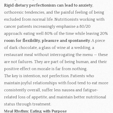
Rigid dietary perfectionism can lead to anxiety
,
orthorexic tendencies, and the painful feeling of being
excluded from normal life. Nutritionists working with
cancer patients increasingly emphasise a 80/20
approach: eating well 80% of the time while leaving 20%
room for flexibility, pleasure and spontaneity
. A piece
of dark chocolate, a glass of wine at a wedding, a
restaurant meal without interrogating the menu — these
are not failures. They are part of being human, and their
positive effect on morale is far from nothing.
The key is intention, not perfection. Patients who
maintain joyful relationships with food tend to eat more
consistently overall, suffer less nausea and fatigue-
related loss of appetite, and maintain better nutritional
status through treatment.
Meal Rhythm: Eating with Purpose