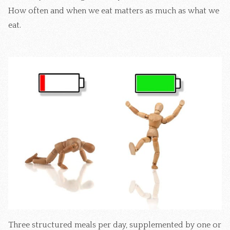
How often and when we eat matters as much as what we
eat.
Three structured meals per day, supplemented by one or