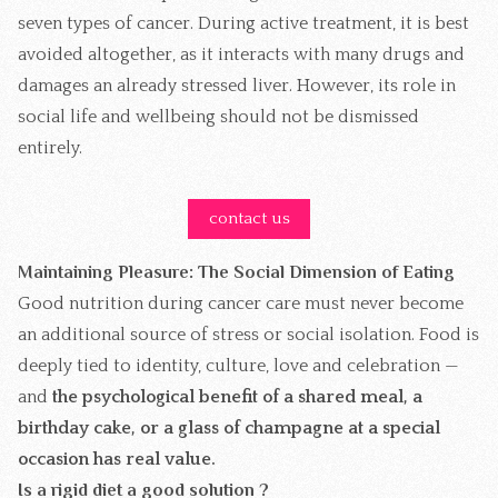
seven types of cancer. During active treatment, it is best
avoided altogether, as it interacts with many drugs and
damages an already stressed liver. However, its role in
social life and wellbeing should not be dismissed
entirely.
contact us
Maintaining Pleasure: The Social Dimension of Eating
Good nutrition during cancer care must never become
an additional source of stress or social isolation. Food is
deeply tied to identity, culture, love and celebration —
and
the psychological benefit of a shared meal, a
birthday cake, or a glass of champagne at a special
occasion has real value.
Is a rigid diet a good solution ?