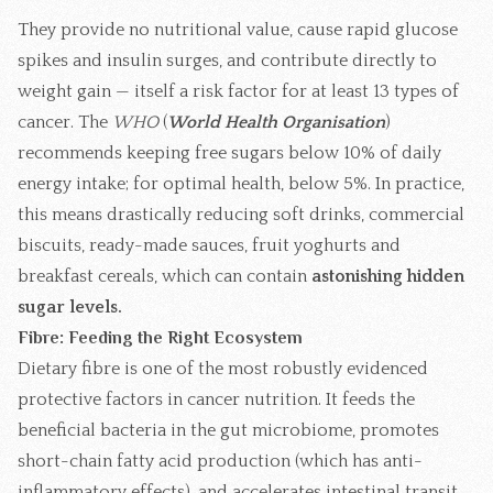
They provide no nutritional value, cause rapid glucose
spikes and insulin surges, and contribute directly to
weight gain — itself a risk factor for at least 13 types of
cancer. The
WHO
(
World Health Organisation
)
recommends keeping free sugars below 10% of daily
energy intake; for optimal health, below 5%. In practice,
this means drastically reducing soft drinks, commercial
biscuits, ready-made sauces, fruit yoghurts and
breakfast cereals, which can contain
astonishing hidden
sugar levels.
Fibre: Feeding the Right Ecosystem
Dietary fibre is one of the most robustly evidenced
protective factors in cancer nutrition. It feeds the
beneficial bacteria in the gut microbiome, promotes
short-chain fatty acid production (which has anti-
inflammatory effects), and accelerates intestinal transit,