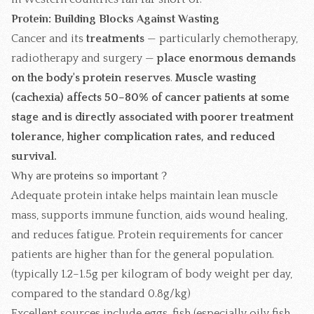
Protein: Building Blocks Against Wasting
Cancer and its
treatments
— particularly chemotherapy,
radiotherapy and surgery —
place enormous demands
on the body's protein reserves
.
Muscle wasting
(cachexia) affects 50–80% of cancer patients at some
stage and is directly associated with poorer treatment
tolerance, higher complication rates, and reduced
survival.
Why are proteins so important ?
Adequate protein intake helps maintain lean muscle
mass, supports immune function, aids wound healing,
and reduces fatigue. Protein requirements for cancer
patients are higher than for the general population.
(typically 1.2–1.5g per kilogram of body weight per day,
compared to the standard 0.8g/kg)
Excellent sources include eggs, fish (especially oily fish