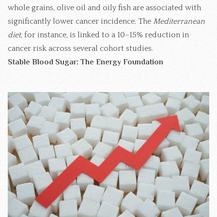
whole grains, olive oil and oily fish are associated with
significantly lower cancer incidence. The
Mediterranean
diet
, for instance, is linked to a 10–15% reduction in
cancer risk across several cohort studies.
Stable Blood Sugar: The Energy Foundation