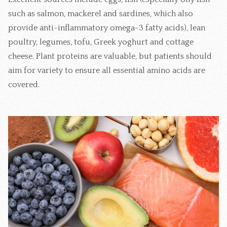
such as salmon, mackerel and sardines, which also
provide anti-inflammatory omega-3 fatty acids), lean
poultry, legumes, tofu, Greek yoghurt and cottage
cheese. Plant proteins are valuable, but patients should
aim for variety to ensure all essential amino acids are
covered.