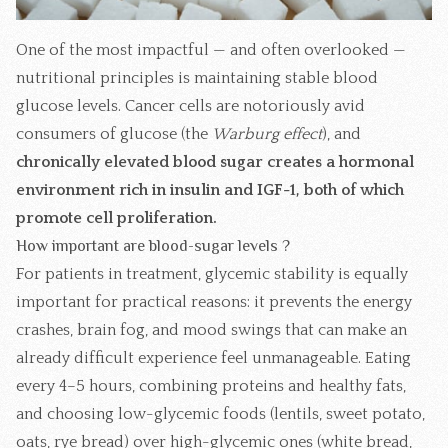
One of the most impactful — and often overlooked —
nutritional principles is maintaining stable blood
glucose levels. Cancer cells are notoriously avid
consumers of glucose (the
Warburg effect
), and
chronically elevated blood sugar creates a hormonal
environment rich in insulin and IGF-1, both of which
promote cell proliferation.
How important are blood-sugar levels ?
For patients in treatment, glycemic stability is equally
important for practical reasons: it prevents the energy
crashes, brain fog, and mood swings that can make an
already difficult experience feel unmanageable. Eating
every 4–5 hours, combining proteins and healthy fats,
and choosing low-glycemic foods (lentils, sweet potato,
oats, rye bread) over high-glycemic ones (white bread,