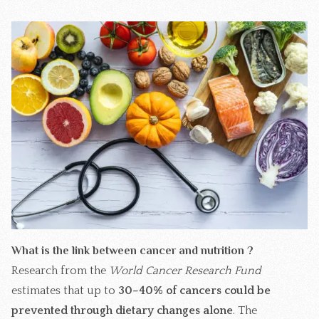
What is the link between cancer and nutrition ?
Research from the
World Cancer Research Fund
estimates that up to
30–40% of cancers could be
prevented through dietary changes alone
. The