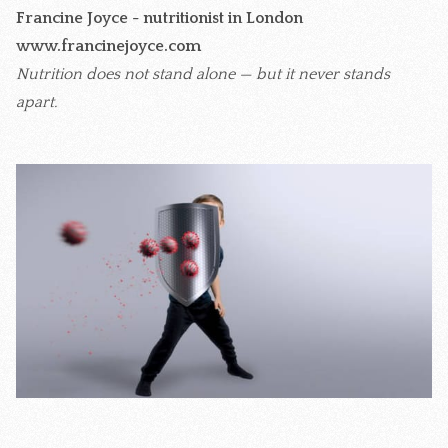
Francine Joyce - nutritionist in London
www.francinejoyce.com
Nutrition does not stand alone — but it never stands
apart.