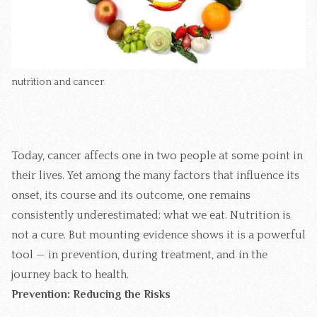
nutrition and cancer
Today, cancer affects one in two people at some point in
their lives. Yet among the many factors that influence its
onset, its course and its outcome, one remains
consistently underestimated: what we eat. Nutrition is
not a cure. But mounting evidence shows it is a powerful
tool — in prevention, during treatment, and in the
journey back to health.
Prevention: Reducing the Risks