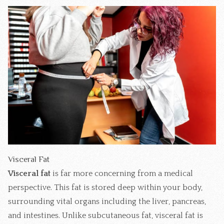
Visceral Fat
Visceral fat
is far more concerning from a medical
perspective. This fat is stored deep within your body,
surrounding vital organs including the liver, pancreas,
and intestines. Unlike subcutaneous fat, visceral fat is