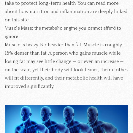
take to protect long-term health. You can read more
about how
nutrition and inflammation
are deeply linked
on this site.
Muscle Mass: the metabolic engine you cannot afford to
ignore
Muscle is heavy. Far heavier than fat. Muscle is roughly
18% denser than fat. A person who gains muscle while
losing fat may see little change — or even an increase —
on the scale, yet their body will look leaner, their clothes
will fit differently, and their metabolic health will have
improved significantly.