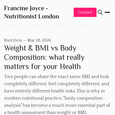
Francine Joyce -
Contact
Nutritionist London
Nutrition
—
Mar 28, 2026
Weight & BMI vs Body
Composition: what really
matters for your Health
Two people can share the exact same BMI and look
completely different, feel completely different, and
have entirely different health risks. This is why in
modern nutritional practice, "body composition
analysis" has become a much more essential part of
a health assessment than weight or BMI.