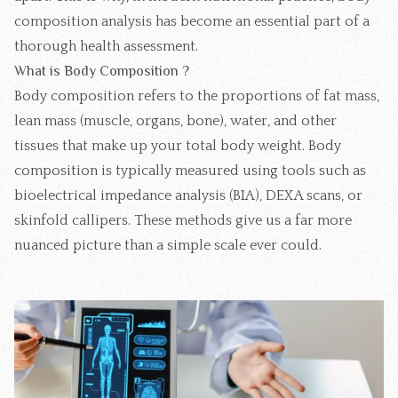
composition analysis has become an essential part of a
thorough health assessment.
What is Body Composition ?
Body composition refers to the proportions of fat mass,
lean mass (muscle, organs, bone), water, and other
tissues that make up your total body weight. Body
composition is typically measured using tools such as
bioelectrical impedance analysis (BIA), DEXA scans, or
skinfold callipers. These methods give us a far more
nuanced picture than a simple scale ever could.