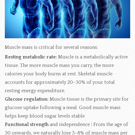
Muscle mass is critical for several reasons:
Resting metabolic rate:
Muscle is a metabolically active
tissue. The more muscle mass you carry, the more
calories your body burns at rest. Skeletal muscle
accounts for approximately 20–30% of your total
resting energy expenditure.
Glucose regulation:
Muscle tissue is the primary site for
glucose uptake following a meal. Good muscle mass
helps keep blood sugar levels stable
Functional strength
and independence
:
From the age of
30 onwards, we naturally lose 3–8% of muscle mass per