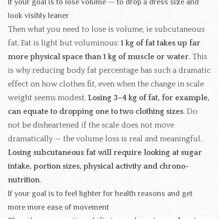
If your goal is to lose volume — to drop a dress size and
look visibly leaner
Then what you need to lose is volume, ie subcutaneous
fat. Fat is light but voluminous:
1 kg of fat takes up far
more physical space than 1 kg of muscle or water
. This
is why reducing body fat percentage has such a dramatic
effect on how clothes fit, even when the change in scale
weight seems modest.
Losing 3–4 kg of fat, for example,
can equate to dropping one to two clothing sizes
. Do
not be disheartened if the scale does not move
dramatically — the volume loss is real and meaningful.
Losing subcutaneous fat will require looking at sugar
intake, portion sizes, physical activity and chrono-
nutrition
.
If your goal is to feel lighter for health reasons and get
more more ease of movement