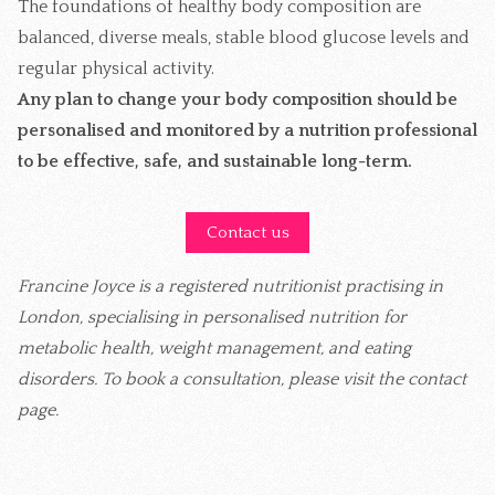
The foundations of healthy body composition are
balanced, diverse meals, stable blood glucose levels and
regular physical activity.
Any plan to change your body composition should be
personalised and monitored by a nutrition professional
to be effective, safe, and sustainable long-term.
Contact us
Francine Joyce is a registered nutritionist practising in
London, specialising in personalised nutrition for
metabolic health, weight management, and eating
disorders. To book a consultation, please visit the contact
page.