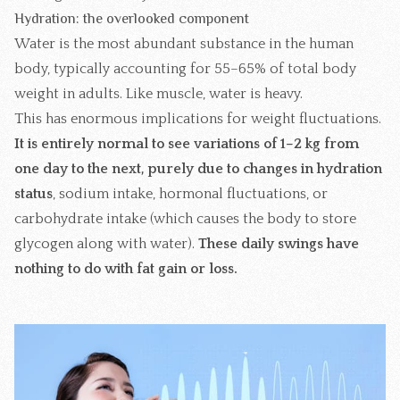
Hydration: the overlooked component
Water is the most abundant substance in the human
body, typically accounting for 55–65% of total body
weight in adults. Like muscle, water is heavy.
This has enormous implications for weight fluctuations.
It is entirely normal to see variations of 1–2 kg from
one day to the next, purely due to changes in hydration
status
, sodium intake, hormonal fluctuations, or
carbohydrate intake (which causes the body to store
glycogen along with water).
These daily swings have
nothing to do with fat gain or loss.