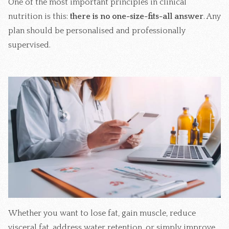
One of the most important principles in clinical
nutrition is this:
there is no one-size-fits-all answer
. Any
plan should be personalised and professionally
supervised.
Whether you want to lose fat, gain muscle, reduce
visceral fat, address water retention, or simply improve