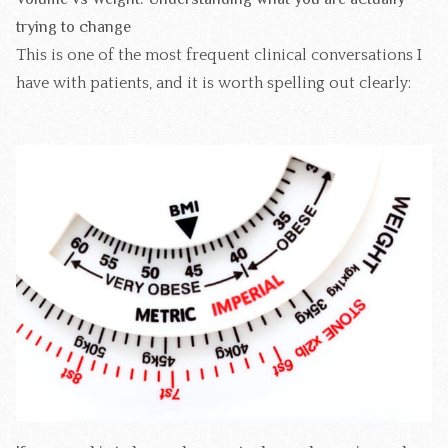
trying to change
This is one of the most frequent clinical conversations I
have with patients, and it is worth spelling out clearly: