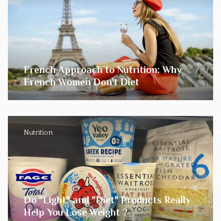
French Approach to Nutrition: Why
French Women Don't Diet
Nutrition
Do "Light" and "Diet" Products Really
Help You Lose Weight ?