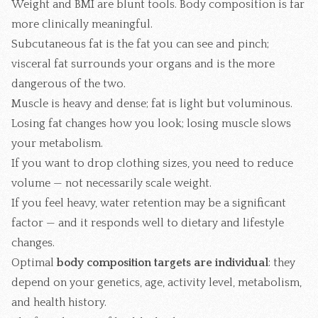
Weight and BMI are blunt tools. Body composition is far
more clinically meaningful.
Subcutaneous fat is the fat you can see and pinch;
visceral fat surrounds your organs and is the more
dangerous of the two.
Muscle is heavy and dense; fat is light but voluminous.
Losing fat changes how you look; losing muscle slows
your metabolism.
If you want to drop clothing sizes, you need to reduce
volume — not necessarily scale weight.
If you feel heavy, water retention may be a significant
factor — and it responds well to dietary and lifestyle
changes.
Optimal
body composition targets are individual
: they
depend on your genetics, age, activity level, metabolism,
and health history.