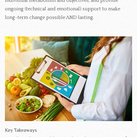
individual metabolism and objectives, and provide
ongoing (technical and emotional) support to make
long-term change possible AND lasting.
Key Takeaways