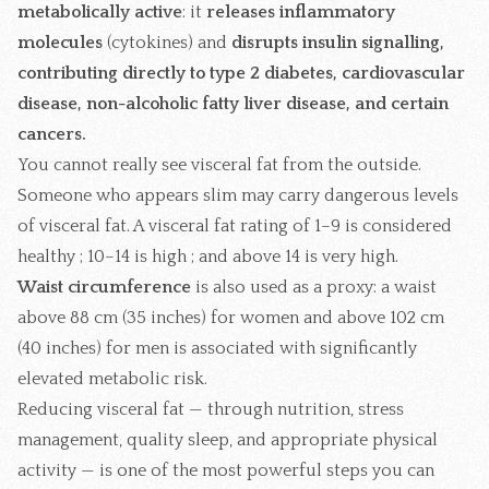
metabolically active
: it
releases inflammatory
molecules
(cytokines) and
disrupts insulin signalling,
contributing directly to type 2 diabetes, cardiovascular
disease, non-alcoholic fatty liver disease, and certain
cancers.
You cannot really see visceral fat from the outside.
Someone who appears slim may carry dangerous levels
of visceral fat. A visceral fat rating of 1–9 is considered
healthy ; 10–14 is high ; and above 14 is very high.
Waist circumference
is also used as a proxy: a waist
above 88 cm (35 inches) for women and above 102 cm
(40 inches) for men is associated with significantly
elevated metabolic risk.
Reducing visceral fat — through nutrition, stress
management, quality sleep, and appropriate physical
activity — is one of the most powerful steps you can