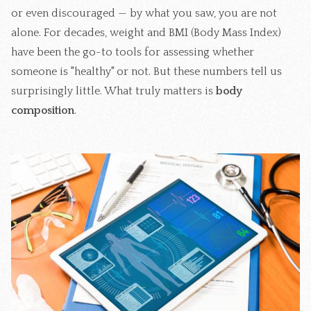
or even discouraged — by what you saw, you are not
alone. For decades, weight and BMI (Body Mass Index)
have been the go-to tools for assessing whether
someone is "healthy" or not. But these numbers tell us
surprisingly little. What truly matters is
body
composition
.