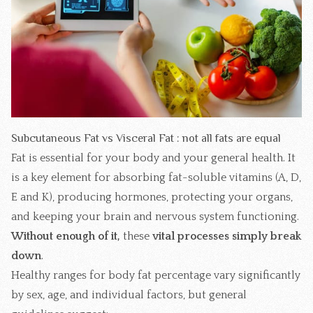
Subcutaneous Fat vs Visceral Fat : not all fats are equal
Fat is essential for your body and your general health. It
is a key element for absorbing fat-soluble vitamins (A, D,
E and K), producing hormones, protecting your organs,
and keeping your brain and nervous system functioning.
Without enough of it,
these
vital processes simply break
down
.
Healthy ranges for body fat percentage vary significantly
by sex, age, and individual factors, but general