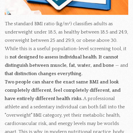
The standard BMI ratio (kg/m²) classifies adults as
underweight under 18.5, as healthy between 18.5 and 24.9,
overweight between 25 and 29.9, or obese above 30.
While this is a useful population-level screening tool, it
is
not designed to assess individual health
.
It cannot
distinguish between muscle, fat, water, and bone
—
and
that distinction changes everything.
Two people can share the exact same BMI and look
completely different, feel completely different, and
have entirely different health risks.
A professional
athlete and a sedentary individual can both fall into the
"overweight" BMI category, yet their metabolic health,
cardiovascular risk, and energy levels may be worlds
apart. This is why, in modern nutritional practice, body