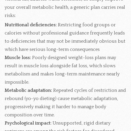
your overall metabolic health, a generic plan carries real
risks:
Nutritional deficiencies:
Restricting food groups or
calories without professional guidance frequently leads
to deficiencies that may not be immediately obvious but
which have serious long-term consequences
Muscle loss:
Poorly designed weight-loss plans may
result in muscle loss alongside fat loss, which slows
metabolism and makes long-term maintenance nearly
impossible.
Metabolic adaptation:
Repeated cycles of restriction and
rebound (yo-yo dieting) cause metabolic adaptation,
progressively making it harder to manage body
composition over time.
Psychological impact:
Unsupported, rigid dietary