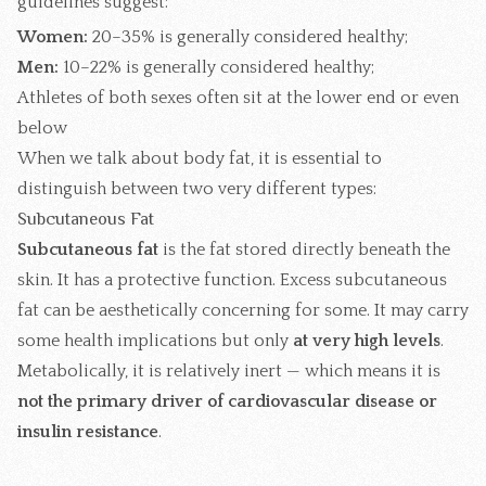
guidelines suggest:
Women:
20–35% is generally considered healthy;
Men:
10–22% is generally considered healthy;
Athletes of both sexes often sit at the lower end or even
below
When we talk about body fat, it is essential to
distinguish between two very different types:
Subcutaneous Fat
Subcutaneous fat
is the fat stored directly beneath the
skin. It has a protective function. Excess subcutaneous
fat can be aesthetically concerning for some. It may carry
some health implications but only
at very high levels
.
Metabolically, it is relatively inert — which means it is
not the primary driver of cardiovascular disease or
insulin resistance
.