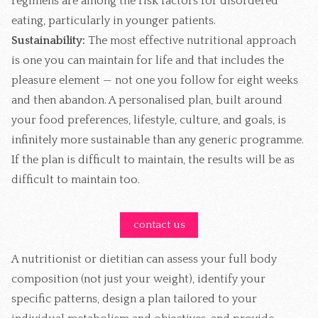
regimens are among the risk factors for disordered
eating, particularly in younger patients.
Sustainability:
The most effective nutritional approach
is one you can maintain for life and that includes the
pleasure element — not one you follow for eight weeks
and then abandon. A personalised plan, built around
your food preferences, lifestyle, culture, and goals, is
infinitely more sustainable than any generic programme.
If the plan is difficult to maintain, the results will be as
difficult to maintain too.
contact us
A nutritionist or dietitian can assess your full body
composition (not just your weight), identify your
specific patterns, design a plan tailored to your