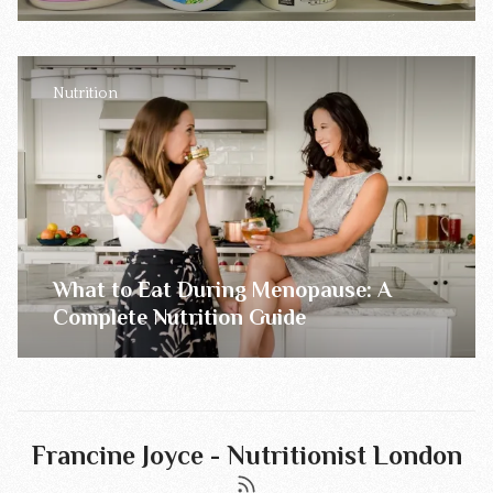
Nutrition
What to Eat During Menopause: A
Complete Nutrition Guide
Francine Joyce - Nutritionist London