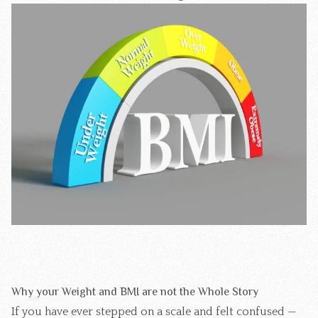
Why your Weight and BMI are not the Whole Story
If you have ever stepped on a scale and felt confused —