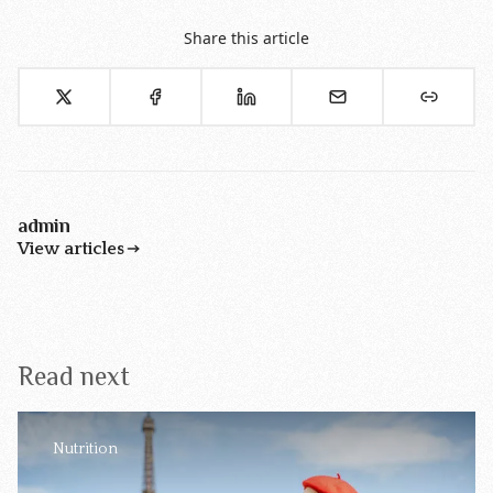
Share this article
admin
View articles
Read next
Nutrition