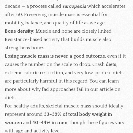
decade — a process called
sarcopenia
which accelerates
after 60. Preserving muscle mass is essential for
mobility, balance, and quality of life as we age.
Bone density:
Muscle and bone are closely linked.
Resistance-based activity that builds muscle also
strengthens bones.
Losing muscle mass is never a good outcome
, even if it
causes the number on the scale to drop. Crash
diets
,
extreme caloric restriction, and very low-protein diets
are particularly harmful in this regard. You can learn
more about why fad approaches fail in our article on
diets
.
For healthy adults, skeletal muscle mass should ideally
represent around
33–39% of total body weight in
women
and
40–44% in men
, though these figures vary
with age and activity level.