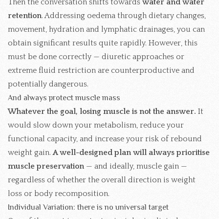
Then the conversation shifts towards
water and water
retention
. Addressing oedema through dietary changes,
movement, hydration and
lymphatic drainages
, you can
obtain significant results quite rapidly. However, this
must be done correctly — diuretic approaches or
extreme fluid restriction are counterproductive and
potentially dangerous.
And always protect muscle mass
Whatever the goal, losing muscle is not the answer.
It
would slow down your metabolism, reduce your
functional capacity, and increase your risk of rebound
weight gain.
A well-designed plan will always prioritise
muscle preservation
— and ideally, muscle gain —
regardless of whether the overall direction is weight
loss or body recomposition.
Individual Variation: there is no universal target