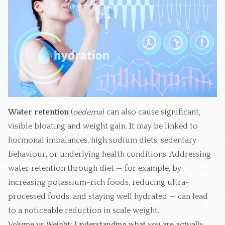
Water retention
(
oedema
) can also cause significant,
visible bloating and weight gain. It may be linked to
hormonal imbalances, high sodium diets, sedentary
behaviour, or underlying health conditions. Addressing
water retention through diet — for example, by
increasing potassium-rich foods, reducing ultra-
processed foods, and staying well hydrated — can lead
to a noticeable reduction in scale weight.
Volume vs Weight: Understanding what you are actually